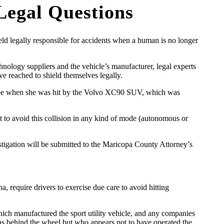
 Legal Questions
ld legally responsible for accidents when a human is no longer
echnology suppliers and the vehicle’s manufacturer, legal experts
e reached to shield themselves legally.
Tempe when she was hit by the Volvo XC90 SUV, which was
 to avoid this collision in any kind of mode (autonomous or
estigation will be submitted to the Maricopa County Attorney’s
a, require drivers to exercise due care to avoid hitting
hich manufactured the sport utility vehicle, and any companies
was behind the wheel but who appears not to have operated the