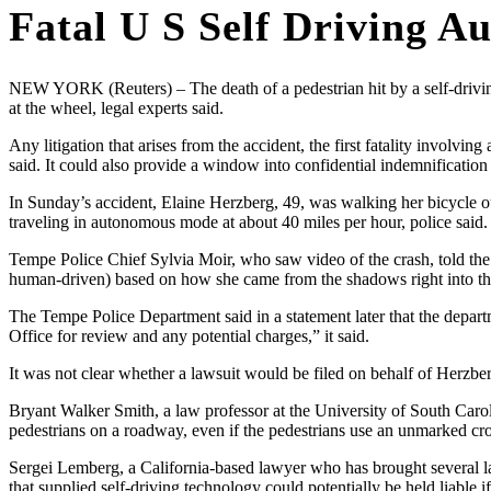
Fatal U S Self Driving A
NEW YORK (Reuters) – The death of a pedestrian hit by a self-driving
at the wheel, legal experts said.
Any litigation that arises from the accident, the first fatality involvi
said. It could also provide a window into confidential indemnificatio
In Sunday’s accident, Elaine Herzberg, 49, was walking her bicycle
traveling in autonomous mode at about 40 miles per hour, police said.
Tempe Police Chief Sylvia Moir, who saw video of the crash, told the
human-driven) based on how she came from the shadows right into t
The Tempe Police Department said in a statement later that the departm
Office for review and any potential charges,” it said.
It was not clear whether a lawsuit would be filed on behalf of Herzber
Bryant Walker Smith, a law professor at the University of South Carolin
pedestrians on a roadway, even if the pedestrians use an unmarked cr
Sergei Lemberg, a California-based lawyer who has brought several law
that supplied self-driving technology could potentially be held liabl