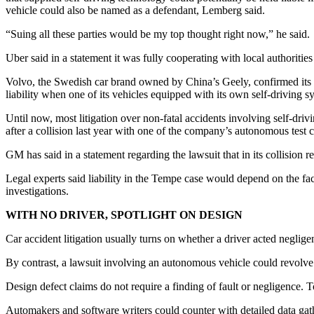
vehicle could also be named as a defendant, Lemberg said.
“Suing all these parties would be my top thought right now,” he said.
Uber said in a statement it was fully cooperating with local authorities
Volvo, the Swedish car brand owned by China’s Geely, confirmed its v
liability when one of its vehicles equipped with its own self-drivin
Until now, most litigation over non-fatal accidents involving self-driv
after a collision last year with one of the company’s autonomous test 
GM has said in a statement regarding the lawsuit that in its collision
Legal experts said liability in the Tempe case would depend on the fa
investigations.
WITH NO DRIVER, SPOTLIGHT ON DESIGN
Car accident litigation usually turns on whether a driver acted negligent
By contrast, a lawsuit involving an autonomous vehicle could revolve 
Design defect claims do not require a finding of fault or negligence. T
Automakers and software writers could counter with detailed data gath