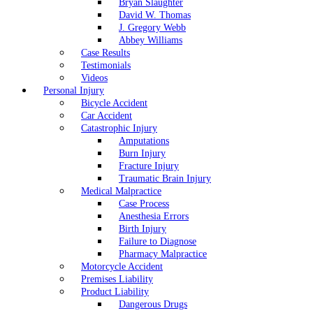
Bryan Slaughter
David W. Thomas
J. Gregory Webb
Abbey Williams
Case Results
Testimonials
Videos
Personal Injury
Bicycle Accident
Car Accident
Catastrophic Injury
Amputations
Burn Injury
Fracture Injury
Traumatic Brain Injury
Medical Malpractice
Case Process
Anesthesia Errors
Birth Injury
Failure to Diagnose
Pharmacy Malpractice
Motorcycle Accident
Premises Liability
Product Liability
Dangerous Drugs