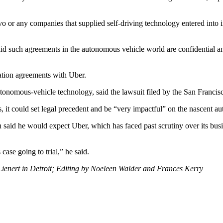
olvo or any companies that supplied self-driving technology entered into
id such agreements in the autonomous vehicle world are confidential and
ation agreements with Uber.
utonomous-vehicle technology, said the lawsuit filed by the San Franci
ms, it could set legal precedent and be “very impactful” on the nascent a
 said he would expect Uber, which has faced past scrutiny over its busine
case going to trial,” he said.
Lienert in Detroit; Editing by Noeleen Walder and Frances Kerry