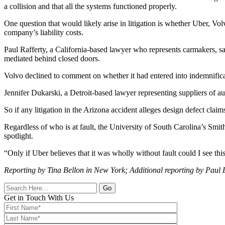
a collision and that all the systems functioned properly.
One question that would likely arise in litigation is whether Uber, V
company’s liability costs.
Paul Rafferty, a California-based lawyer who represents carmakers, sa
mediated behind closed doors.
Volvo declined to comment on whether it had entered into indemnific
Jennifer Dukarski, a Detroit-based lawyer representing suppliers of a
So if any litigation in the Arizona accident alleges design defect clai
Regardless of who is at fault, the University of South Carolina’s Smith
spotlight.
“Only if Uber believes that it was wholly without fault could I see this 
Reporting by Tina Bellon in New York; Additional reporting by Paul 
Go
Get in Touch With Us