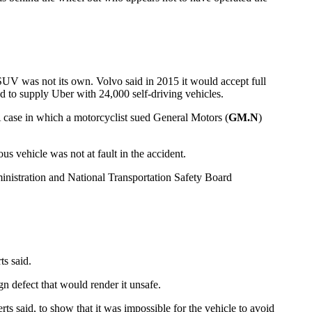
SUV was not its own. Volvo said in 2015 it would accept full
d to supply Uber with 24,000 self-driving vehicles.
. A case in which a motorcyclist sued General Motors (
GM.N
)
s vehicle was not at fault in the accident.
ministration and National Transportation Safety Board
ts said.
gn defect that would render it unsafe.
s said, to show that it was impossible for the vehicle to avoid