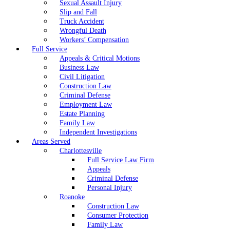
Sexual Assault Injury
Slip and Fall
Truck Accident
Wrongful Death
Workers’ Compensation
Full Service
Appeals & Critical Motions
Business Law
Civil Litigation
Construction Law
Criminal Defense
Employment Law
Estate Planning
Family Law
Independent Investigations
Areas Served
Charlottesville
Full Service Law Firm
Appeals
Criminal Defense
Personal Injury
Roanoke
Construction Law
Consumer Protection
Family Law