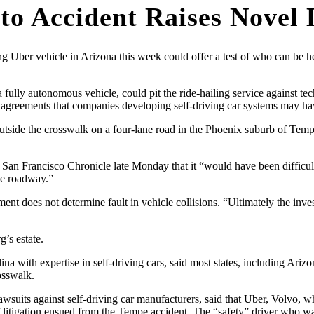
uto Accident Raises Novel
 Uber vehicle in Arizona this week could offer a test of who can be he
ng a fully autonomous vehicle, could pit the ride-hailing service against t
n agreements that companies developing self-driving car systems may hav
 outside the crosswalk on a four-lane road in the Phoenix suburb of 
 San Francisco Chronicle late Monday that it “would have been difficult
he roadway.”
ent does not determine fault in vehicle collisions. “Ultimately the inv
g’s estate.
a with expertise in self-driving cars, said most states, including Arizon
osswalk.
suits against self-driving car manufacturers, said that Uber, Volvo, w
e if litigation ensued from the Tempe accident. The “safety” driver who 