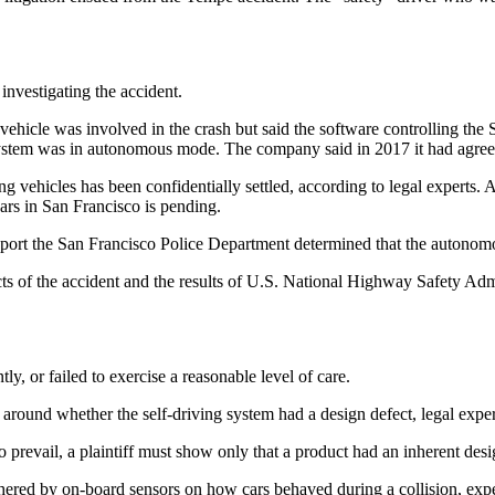
 investigating the accident.
ehicle was involved in the crash but said the software controlling the 
g system was in autonomous mode. The company said in 2017 it had agree
ing vehicles has been confidentially settled, according to legal experts
cars in San Francisco is pending.
 report the San Francisco Police Department determined that the autonomou
cts of the accident and the results of U.S. National Highway Safety Ad
ly, or failed to exercise a reasonable level of care.
around whether the self-driving system had a design defect, legal exper
o prevail, a plaintiff must show only that a product had an inherent desi
ered by on-board sensors on how cars behaved during a collision, expert