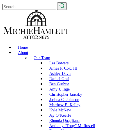
Home
About
Our Team
Les Bowers
James P. Cox, III
Ashley Davis
Rachel Graf
Ben Gushue
Amy J. Inge
Christopher Jánszky
Joshua C. Johnson
Matthew E. Kelley
Kyle McNew
Jay O’Keeffe
Rhonda Quagliana
Anthony “Tony” M. Russell