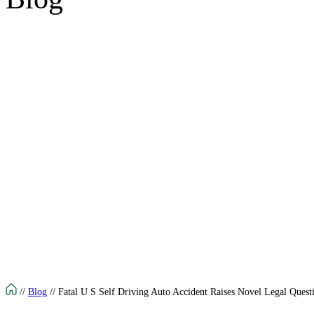
//
Blog
//
Fatal U S Self Driving Auto Accident Raises Novel Legal Quest