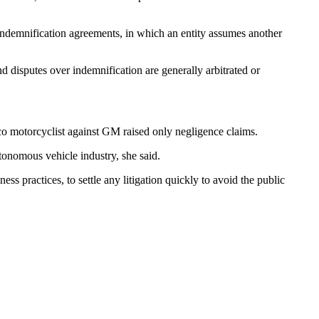
 indemnification agreements, in which an entity assumes another
 disputes over indemnification are generally arbitrated or
sco motorcyclist against GM raised only negligence claims.
utonomous vehicle industry, she said.
ss practices, to settle any litigation quickly to avoid the public