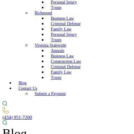
Personal Injury
Trusts
Richmond
Business Law
Criminal Defense
Family Law
Personal Injury
Trusts
Virginia Statewide
Appeals
Business Law
Construction Law
Criminal Defense
Family Law
Trusts
Blog
Contact Us
Submit a Payment
(434) 951-7200
Blog