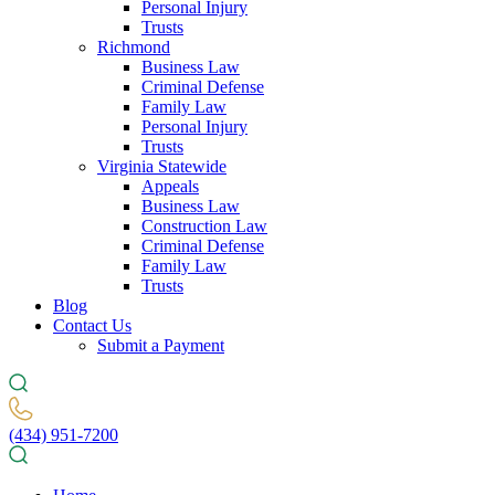
Personal Injury
Trusts
Richmond
Business Law
Criminal Defense
Family Law
Personal Injury
Trusts
Virginia Statewide
Appeals
Business Law
Construction Law
Criminal Defense
Family Law
Trusts
Blog
Contact Us
Submit a Payment
(434) 951-7200