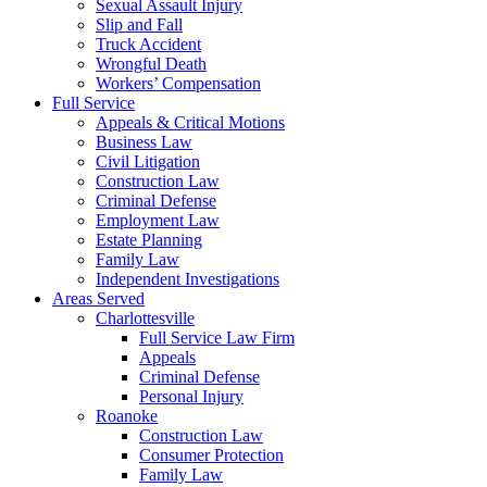
Sexual Assault Injury
Slip and Fall
Truck Accident
Wrongful Death
Workers’ Compensation
Full Service
Appeals & Critical Motions
Business Law
Civil Litigation
Construction Law
Criminal Defense
Employment Law
Estate Planning
Family Law
Independent Investigations
Areas Served
Charlottesville
Full Service Law Firm
Appeals
Criminal Defense
Personal Injury
Roanoke
Construction Law
Consumer Protection
Family Law