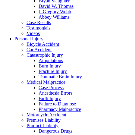
Bryan Slaughter
David W. Thomas
J. Gregory Webb
Abbey Williams
Case Results
Testimonials
Videos
Personal Injury
Bicycle Accident
Car Accident
Catastrophic Injury
Amputations
Burn Injury
Fracture Injury
Traumatic Brain Injury
Medical Malpractice
Case Process
Anesthesia Errors
Birth Injury
Failure to Diagnose
Pharmacy Malpractice
Motorcycle Accident
Premises Liability
Product Liability
Dangerous Drugs