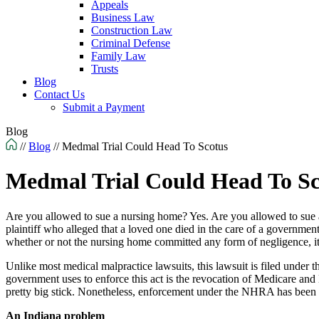
Appeals
Business Law
Construction Law
Criminal Defense
Family Law
Trusts
Blog
Contact Us
Submit a Payment
Blog
//
Blog
//
Medmal Trial Could Head To Scotus
Medmal Trial Could Head To Sc
Are you allowed to sue a nursing home? Yes. Are you allowed to sue 
plaintiff who alleged that a loved one died in the care of a governme
whether or not the nursing home committed any form of negligence, it
Unlike most medical malpractice lawsuits, this lawsuit is filed unde
government uses to enforce this act is the revocation of Medicare and Me
pretty big stick. Nonetheless, enforcement under the NHRA has been spo
An Indiana problem