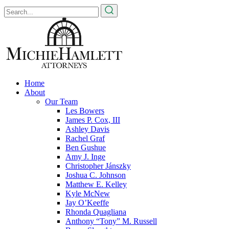
Home
About
Our Team
Les Bowers
James P. Cox, III
Ashley Davis
Rachel Graf
Ben Gushue
Amy J. Inge
Christopher Jánszky
Joshua C. Johnson
Matthew E. Kelley
Kyle McNew
Jay O’Keeffe
Rhonda Quagliana
Anthony “Tony” M. Russell