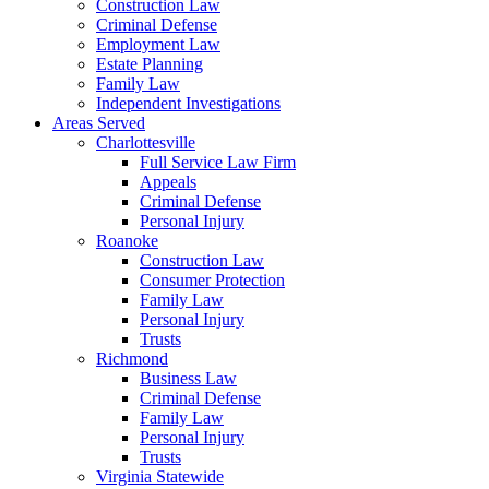
Construction Law
Criminal Defense
Employment Law
Estate Planning
Family Law
Independent Investigations
Areas Served
Charlottesville
Full Service Law Firm
Appeals
Criminal Defense
Personal Injury
Roanoke
Construction Law
Consumer Protection
Family Law
Personal Injury
Trusts
Richmond
Business Law
Criminal Defense
Family Law
Personal Injury
Trusts
Virginia Statewide