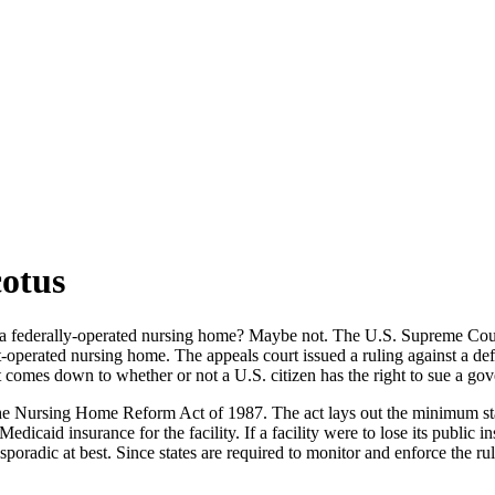
otus
a federally-operated nursing home? Maybe not. The U.S. Supreme Court
nt-operated nursing home. The appeals court issued a ruling against a d
 comes down to whether or not a U.S. citizen has the right to sue a go
r the Nursing Home Reform Act of 1987. The act lays out the minimum sta
dicaid insurance for the facility. If a facility were to lose its public i
radic at best. Since states are required to monitor and enforce the rule