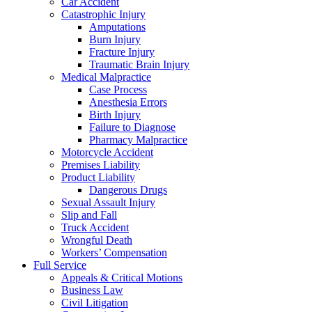
Car Accident
Catastrophic Injury
Amputations
Burn Injury
Fracture Injury
Traumatic Brain Injury
Medical Malpractice
Case Process
Anesthesia Errors
Birth Injury
Failure to Diagnose
Pharmacy Malpractice
Motorcycle Accident
Premises Liability
Product Liability
Dangerous Drugs
Sexual Assault Injury
Slip and Fall
Truck Accident
Wrongful Death
Workers’ Compensation
Full Service
Appeals & Critical Motions
Business Law
Civil Litigation