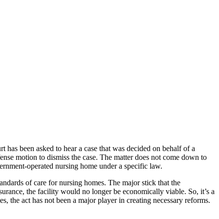
 has been asked to hear a case that was decided on behalf of a
efense motion to dismiss the case. The matter does not come down to
vernment-operated nursing home under a specific law.
ndards of care for nursing homes. The major stick that the
nsurance, the facility would no longer be economically viable. So, it’s a
s, the act has not been a major player in creating necessary reforms.