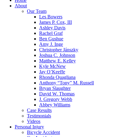
Home
About
Our Team
Les Bowers
James P. Cox, III
Ashley Davis
Rachel Graf
Ben Gushue
Amy J. Inge
Christopher Jánszky
Joshua C. Johnson
Matthew E. Kelley
Kyle McNew
Jay O’Keeffe
Rhonda Quagliana
Anthony “Tony” M. Russell
Bryan Slaughter
David W. Thomas
J. Gregory Webb
Abbey Williams
Case Results
Testimonials
Videos
Personal Injury
Bicycle Accident