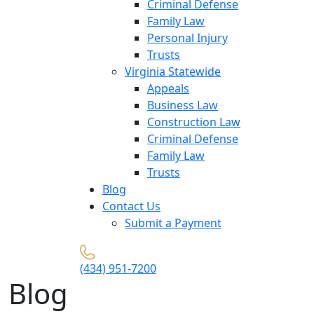
Criminal Defense
Family Law
Personal Injury
Trusts
Virginia Statewide
Appeals
Business Law
Construction Law
Criminal Defense
Family Law
Trusts
Blog
Contact Us
Submit a Payment
(434) 951-7200
Blog