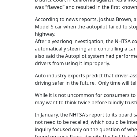
was “flawed” and resulted in the first known f
According to news reports, Joshua Brown, a 
Model S car when the autopilot failed to sto
highway.
After a yearlong investigation, the NHTSA c
automatically steering and controlling a car
also said the Autopilot system had perform
drivers from using it improperly.
Auto industry experts predict that driver-as
driving safer in the future. Only time will tell
While it is not uncommon for consumers to t
may want to think twice before blindly trus
In January, the NHTSA’s report to its board s
not need to be recalled, which could be inte
inquiry focused only on the question of whet
found no such flaws, despite the fact that t