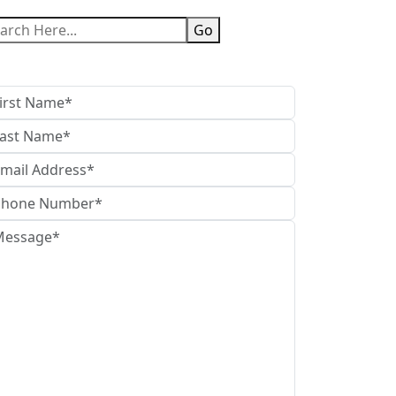
Go
t in Touch With Us