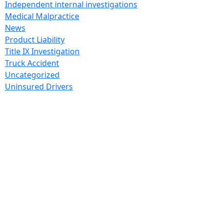
Independent internal investigations
Medical Malpractice
News
Product Liability
Title IX Investigation
Truck Accident
Uncategorized
Uninsured Drivers