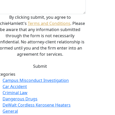
By clicking submit, you agree to
chieHamlett's
Terms and Conditions
. Please
be aware that any information submitted
through the form is not necessarily
nfidential. No attorney-client relationship is
formed until you and the firm enter into an
agreement for services.
tegories
Campus Misconduct Investigation
Car Accident
Criminal Law
Dangerous Drugs
DeWalt Cordless Kerosene Heaters
General