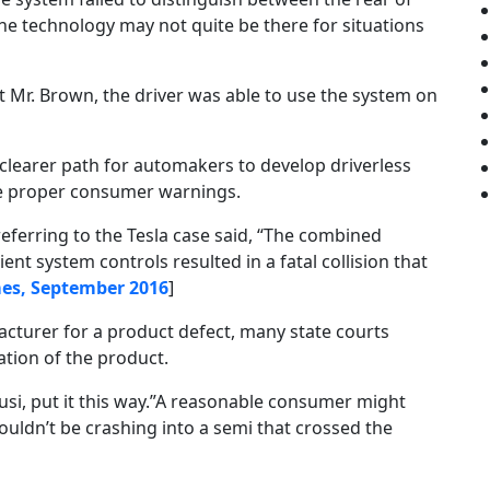
 the technology may not quite be there for situations
t Mr. Brown, the driver was able to use the system on
learer path for automakers to develop driverless
ide proper consumer warnings.
eferring to the Tesla case said, “The combined
ent system controls resulted in a fatal collision that
es, September 2016
]
cturer for a product defect, many state courts
tion of the product.
usi, put it this way.”A reasonable consumer might
wouldn’t be crashing into a semi that crossed the