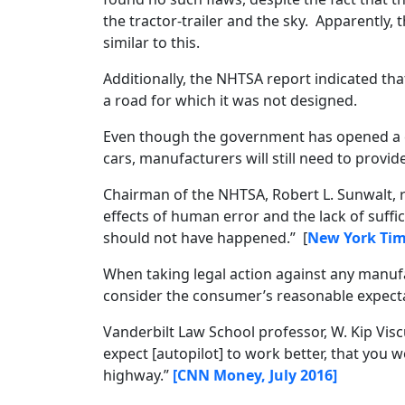
the tractor-trailer and the sky. Apparently,
similar to this.
Additionally, the NHTSA report indicated tha
a road for which it was not designed.
Even though the government has opened a c
cars, manufacturers will still need to prov
Chairman of the NHTSA, Robert L. Sunwalt, r
effects of human error and the lack of suffici
should not have happened.” [
New York Tim
When taking legal action against any manufa
consider the consumer’s reasonable expecta
Vanderbilt Law School professor, W. Kip Visc
expect [autopilot] to work better, that you 
highway.”
[CNN Money, July 2016]