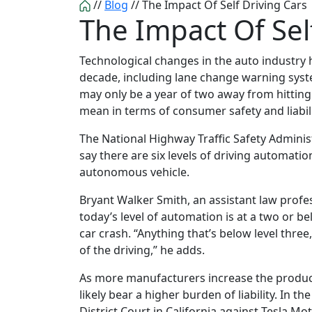
//
Blog
//
The Impact Of Self Driving Cars
The Impact Of Sel
Technological changes in the auto industry h
decade, including lane change warning syst
may only be a year of two away from hittin
mean in terms of consumer safety and liabil
The National Highway Traffic Safety Admini
say there are six levels of driving automatio
autonomous vehicle.
Bryant Walker Smith, an assistant law profes
today’s level of automation is at a two or bel
car crash. “Anything that’s below level three
of the driving,” he adds.
As more manufacturers increase the product
likely bear a higher burden of liability. In the
District Court in California against Tesla M