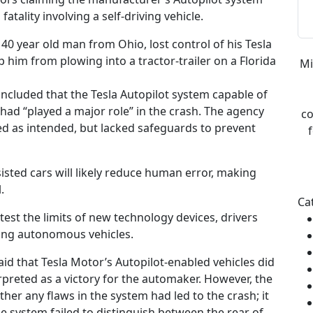
atality involving a self-driving vehicle.
40 year old man from Ohio, lost control of his Tesla
p him from plowing into a tractor-trailer on a Florida
Mi
oncluded that the Tesla Autopilot system capable of
 had “played a major role” in the crash. The agency
co
ed as intended, but lacked safeguards to prevent
sisted cars will likely reduce human error, making
.
Ca
est the limits of new technology devices, drivers
ting autonomous vehicles.
aid that Tesla Motor’s Autopilot-enabled vehicles did
rpreted as a victory for the automaker. However, the
her any flaws in the system had led to the crash; it
he system failed to distinguish between the rear of