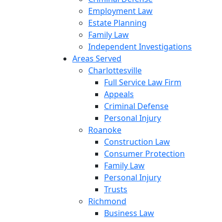
Employment Law
Estate Planning
Family Law
Independent Investigations
Areas Served
Charlottesville
Full Service Law Firm
Appeals
Criminal Defense
Personal Injury
Roanoke
Construction Law
Consumer Protection
Family Law
Personal Injury
Trusts
Richmond
Business Law