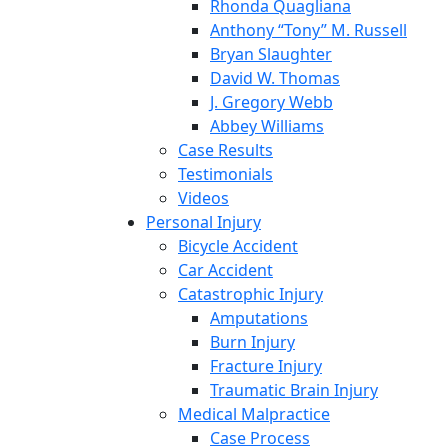
Rhonda Quagliana
Anthony “Tony” M. Russell
Bryan Slaughter
David W. Thomas
J. Gregory Webb
Abbey Williams
Case Results
Testimonials
Videos
Personal Injury
Bicycle Accident
Car Accident
Catastrophic Injury
Amputations
Burn Injury
Fracture Injury
Traumatic Brain Injury
Medical Malpractice
Case Process