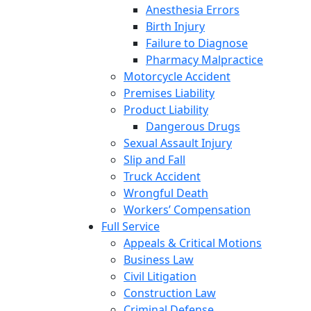
Anesthesia Errors
Birth Injury
Failure to Diagnose
Pharmacy Malpractice
Motorcycle Accident
Premises Liability
Product Liability
Dangerous Drugs
Sexual Assault Injury
Slip and Fall
Truck Accident
Wrongful Death
Workers’ Compensation
Full Service
Appeals & Critical Motions
Business Law
Civil Litigation
Construction Law
Criminal Defense