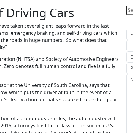
f Driving Cars
Ge
ave taken several giant leaps forward in the last
ems, emergency braking, and self-driving cars which
g the roads in huge numbers. So what does that
ity?
stration (NHTSA) and Society of Automotive Engineers
n. Zero denotes full human control and five is a fully
sor at the University of South Carolina, says that
ow, which puts the driver at fault in the event of a
, it’s clearly a human that’s supposed to be doing part
ion of autonomous vehicles, the auto industry will
 2016, attorneys filed for a class action suit in a U.S.
otors claiming the manufacturer’s Autopilot system