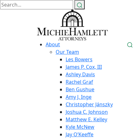
About
Our Team
Les Bowers
James P. Cox, III
Ashley Davis
Rachel Graf
Ben Gushue
Amy J. Inge
Christopher Jánszky
Joshua C. Johnson
Matthew E. Kelley
Kyle McNew
Jay O’Keeffe