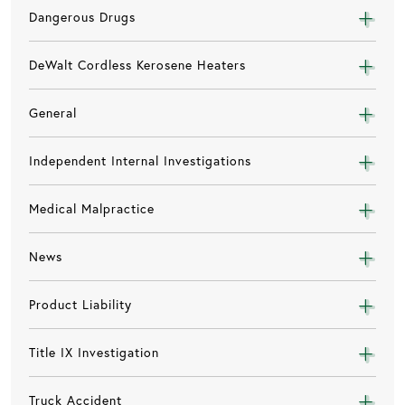
Dangerous Drugs
DeWalt Cordless Kerosene Heaters
General
Independent Internal Investigations
Medical Malpractice
News
Product Liability
Title IX Investigation
Truck Accident