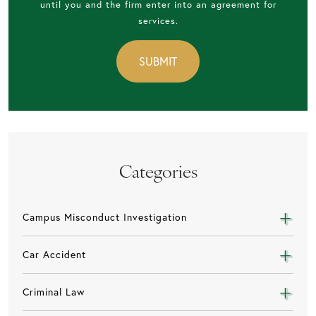
until you and the firm enter into an agreement for
services.
Categories
Campus Misconduct Investigation
Car Accident
Criminal Law