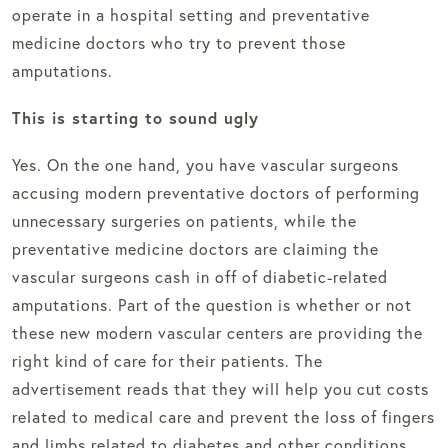
operate in a hospital setting and preventative
medicine doctors who try to prevent those
amputations.
This is starting to sound ugly
Yes. On the one hand, you have vascular surgeons
accusing modern preventative doctors of performing
unnecessary surgeries on patients, while the
preventative medicine doctors are claiming the
vascular surgeons cash in off of diabetic-related
amputations. Part of the question is whether or not
these new modern vascular centers are providing the
right kind of care for their patients. The
advertisement reads that they will help you cut costs
related to medical care and prevent the loss of fingers
and limbs related to diabetes and other conditions.