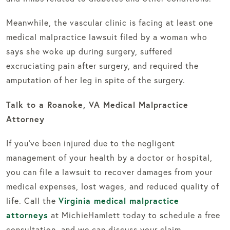
Meanwhile, the vascular clinic is facing at least one
medical malpractice lawsuit filed by a woman who
says she woke up during surgery, suffered
excruciating pain after surgery, and required the
amputation of her leg in spite of the surgery.
Talk to a Roanoke, VA Medical Malpractice
Attorney
If you’ve been injured due to the negligent
management of your health by a doctor or hospital,
you can file a lawsuit to recover damages from your
medical expenses, lost wages, and reduced quality of
Virginia medical malpractice
life. Call the
attorneys
at MichieHamlett today to schedule a free
consultation, and we can discuss your claim.