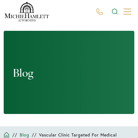
Blog
//
Blog
//
Vascular Clinic Targeted For Medical