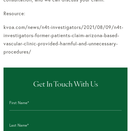
Resource:
kvoa.com/news/n4t-investigators/2021/08/09/n4t-
investigators-former-patients-claim-arizona-based-
vascular-clinic-provided-harmful-and-unnecessary-
procedures/
Get In Touch With Us