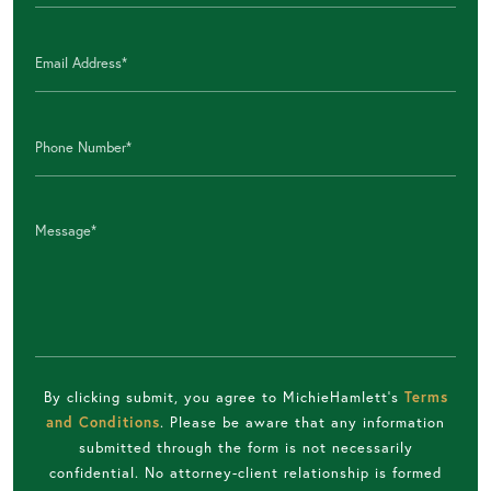
By clicking submit, you agree to MichieHamlett's
Terms
and Conditions
. Please be aware that any information
submitted through the form is not necessarily
confidential. No attorney-client relationship is formed