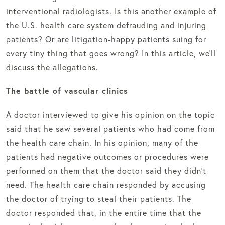
interventional radiologists. Is this another example of
the U.S. health care system defrauding and injuring
patients? Or are litigation-happy patients suing for
every tiny thing that goes wrong? In this article, we’ll
discuss the allegations.
The battle of vascular clinics
A doctor interviewed to give his opinion on the topic
said that he saw several patients who had come from
the health care chain. In his opinion, many of the
patients had negative outcomes or procedures were
performed on them that the doctor said they didn’t
need. The health care chain responded by accusing
the doctor of trying to steal their patients. The
doctor responded that, in the entire time that the