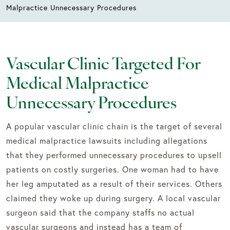
Malpractice Unnecessary Procedures
Vascular Clinic Targeted For
Medical Malpractice
Unnecessary Procedures
A popular vascular clinic chain is the target of several
medical malpractice lawsuits including allegations
that they performed unnecessary procedures to upsell
patients on costly surgeries. One woman had to have
her leg amputated as a result of their services. Others
claimed they woke up during surgery. A local vascular
surgeon said that the company staffs no actual
vascular surgeons and instead has a team of