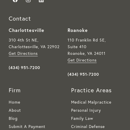
Contact
Charlottesville
Roanoke
310 4th St NE,
110 Franklin Rd SE,
Charlottesville, VA
22902
Suite 410
Get Directions
Roanoke, VA
24011
Get Directions
(434) 951-7200
(434) 951-7200
Firm
Practice Areas
Home
Medical Malpractice
About
Personal Injury
Blog
Family Law
Submit A Payment
Criminal Defense