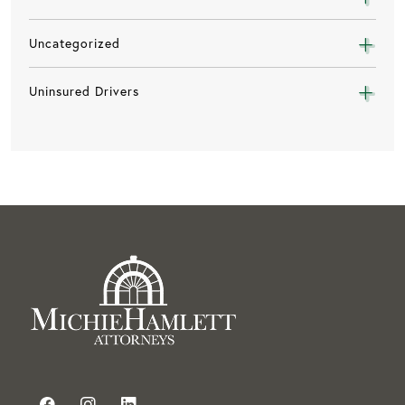
Uncategorized
Uninsured Drivers