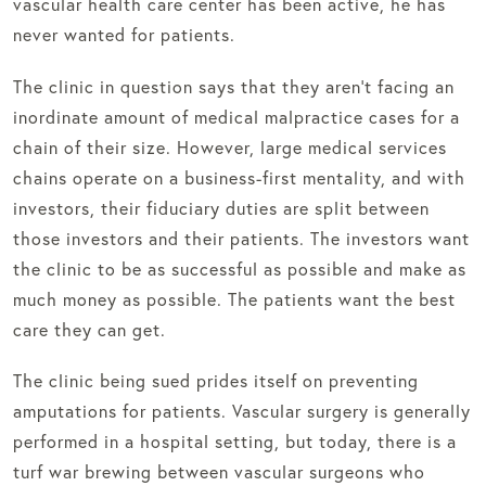
vascular health care center has been active, he has
never wanted for patients.
The clinic in question says that they aren’t facing an
inordinate amount of medical malpractice cases for a
chain of their size. However, large medical services
chains operate on a business-first mentality, and with
investors, their fiduciary duties are split between
those investors and their patients. The investors want
the clinic to be as successful as possible and make as
much money as possible. The patients want the best
care they can get.
The clinic being sued prides itself on preventing
amputations for patients. Vascular surgery is generally
performed in a hospital setting, but today, there is a
turf war brewing between vascular surgeons who