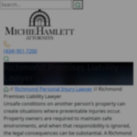
(434) 951-7200
Richmond Premises Liability
Lawyer
//
Richmond Personal Injury Lawyer
//
Richmond
Premises Liability Lawyer
Unsafe conditions on another person’s property can
create situations where preventable injuries occur.
Property owners are required to maintain safe
environments, and when that responsibility is ignored,
the legal consequences can be substantial. A
Richmond