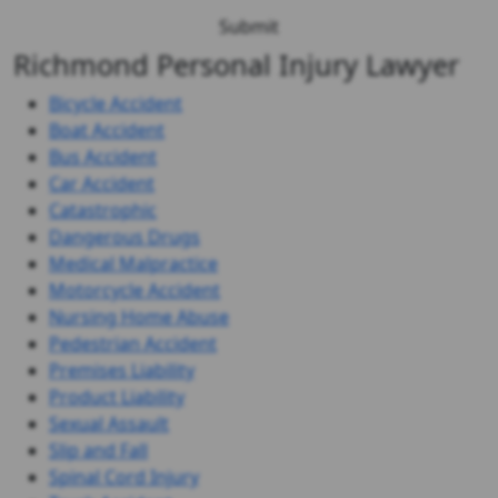
Richmond Personal Injury Lawyer
Bicycle Accident
Boat Accident
Bus Accident
Car Accident
Catastrophic
Dangerous Drugs
Medical Malpractice
Motorcycle Accident
Nursing Home Abuse
Pedestrian Accident
Premises Liability
Product Liability
Sexual Assault
Slip and Fall
Spinal Cord Injury