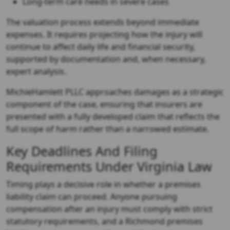
Long-term care needs in severe cases
The valuation process extends beyond immediate
expenses. It requires projecting how the injury will
continue to affect daily life and financial security,
supported by documentation and, when necessary,
expert analysis.
MichieHamlett PLLC approaches damages as a strategic
component of the case, ensuring that insurers are
presented with a fully developed claim that reflects the
full scope of harm rather than a narrowed estimate.
Key Deadlines And Filing
Requirements Under Virginia Law
Timing plays a decisive role in whether a premises
liability claim can proceed. Anyone pursuing
compensation after an injury must comply with strict
statutory requirements, and a
Richmond premises