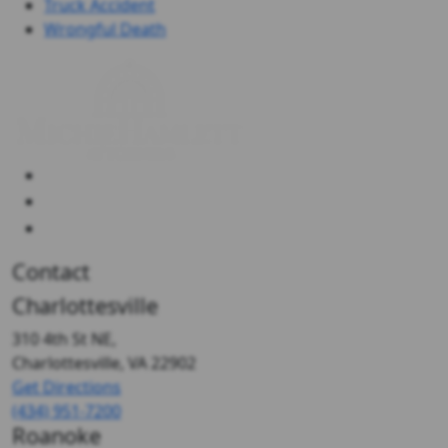
Truck Accident
Wrongful Death
Contact
Charlottesville
310 4th St NE,
Charlottesville, VA
22902
Get Directions
(434) 951-7200
Roanoke