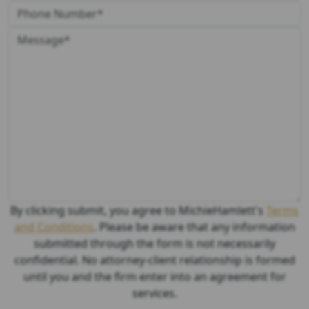
By clicking submit, you agree to MichieHamlett's
Terms
and Conditions
. Please be aware that any information
submitted through the form is not necessarily
confidential. No attorney-client relationship is formed
until you and the firm enter into an agreement for
services.