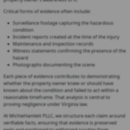
Critical forms of evidence often include:
Surveillance footage capturing the hazardous
condition
Incident reports created at the time of the injury
Maintenance and inspection records
Witness statements confirming the presence of the
hazard
Photographs documenting the scene
Each piece of evidence contributes to demonstrating
whether the property owner knew or should have
known about the condition and failed to act within a
reasonable timeframe. That analysis is central to
proving negligence under Virginia law.
At MichieHamlett PLLC, we structure each claim around
verifiable facts, ensuring that evidence is preserved
early and positioned to withstand scrutiny from