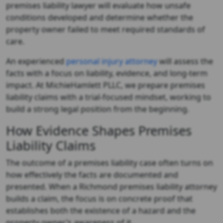
premises liability lawyer
will evaluate how unsafe
conditions developed and determine whether the
property owner failed to meet required standards of
care.
An experienced
personal injury attorney
will assess the
facts with a focus on liability, evidence, and long-term
impact. At MichieHamlett PLLC, we prepare premises
liability claims with a trial-focused mindset, working to
build a strong legal position from the beginning.
How Evidence Shapes Premises
Liability Claims
The outcome of a premises liability case often turns on
how effectively the facts are documented and
presented. When a
Richmond premises liability attorney
builds a claim, the focus is on concrete proof that
establishes both the existence of a hazard and the
property owner’s awareness of it.