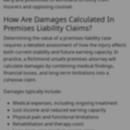
insurers and opposing counsel.
How Are Damages Calculated In
Premises Liability Claims?
Determining the value of a premises liability case
requires a detailed assessment of how the injury affects
both current stability and future earning capacity. In
practice, a
Richmond unsafe premises attorney
will
calculate damages by combining medical findings,
financial losses, and long-term limitations into a
cohesive claim.
Damages typically include:
Medical expenses, including ongoing treatment
Lost income and reduced earning capacity
Physical pain and functional limitations
Rehabilitation and therapy costs