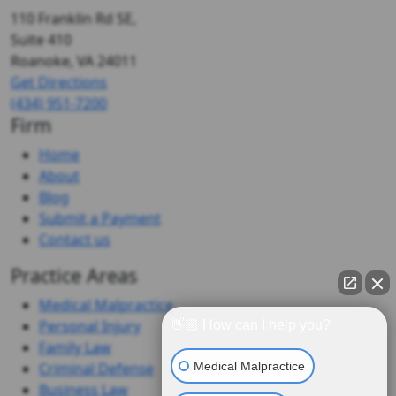
110 Franklin Rd SE,
Suite 410
Roanoke, VA
24011
Get Directions
(434) 951-7200
Firm
Home
About
Blog
Submit a Payment
Contact us
Practice Areas
Medical Malpractice
Personal Injury
👋🏼 How can I help you?
Family Law
Medical Malpractice
Criminal Defense
Business Law