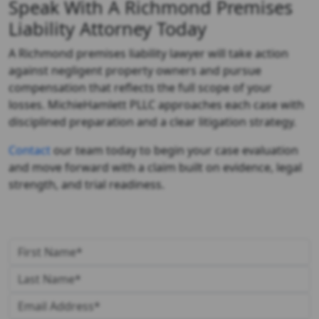
Speak With A Richmond Premises
Liability Attorney Today
A
Richmond premises liability lawyer
will take action
against negligent property owners and pursue
compensation that reflects the full scope of your
losses. MichieHamlett PLLC approaches each case with
disciplined preparation and a clear litigation strategy.
Contact
our team today to begin your case evaluation
and move forward with a claim built on evidence, legal
strength, and trial readiness.
Get in Touch With Us